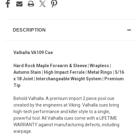
DESCRIPTION
Valhalla VA109 Cue
Hard Rock Maple Forearm & Sleeve | Wrapless |
Autumn Stain | High Impact Ferrule | Metal Rings | 5/16
x 18 Joint | Interchangeable Weight System | Premium
Tip
Behold Valhalla. A premium import 2 piece pool cue
created by the engineers at Viking. Valhalla cues bring
high-tech performance and killer style to a single,
powerful tool. All Valhalla cues come with a LIFETIME
WARRANTY against manufacturing defects, including
warpage.