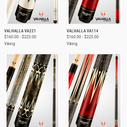
VALHALLA VA221
VALHALLA VA114
$160.00 - $225.00
$160.00 - $225.00
Viking
Viking