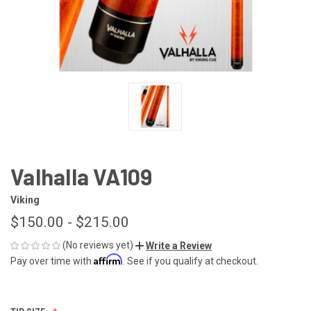
Valhalla VA109
Viking
$150.00 - $215.00
(No reviews yet)
Write a Review
Affirm
Pay over time with
. See if you qualify at checkout.