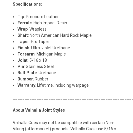
Specifications
:
Tip
: Premium Leather
Ferrule
: High Impact Resin
Wrap
: Wrapless
Shaft
: North American Hard Rock Maple
Taper
: Pro Taper
Finish
: Ultra-violet Urethane
Forearm
: Michigan Maple
Joint
: 5/16 x 18
Pin
: Stainless Steel
Butt
Plate
: Urethane
Bumper
: Rubber
Warranty
: Lifetime, including warpage
__________________________________________________
About Valhalla Joint Styles
Valhalla Cues may not be compatible with certain Non-
Viking (aftermarket) products. Valhalla Cues use 5/16 x