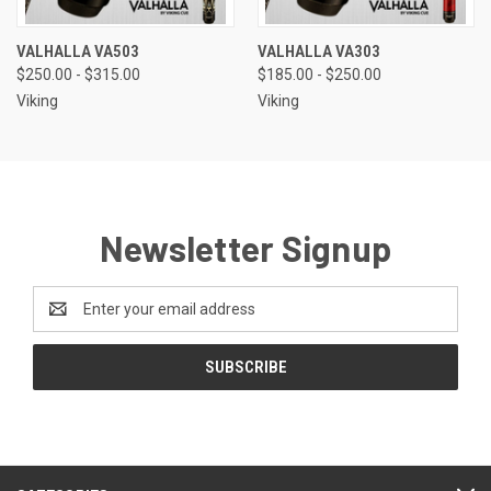
VALHALLA VA503
VALHALLA VA303
$250.00 - $315.00
$185.00 - $250.00
Viking
Viking
Newsletter Signup
Email
Address