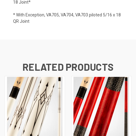
18 Joint*
* With Exception, VA705, VA704, VA703 piloted 5/16 x 18
QR Joint
RELATED PRODUCTS