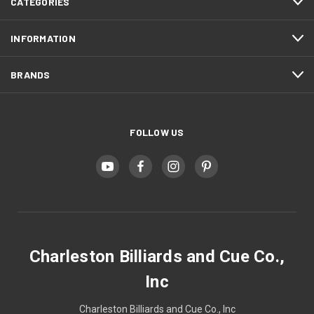
CATEGORIES
INFORMATION
BRANDS
FOLLOW US
Charleston Billiards and Cue Co.,
Inc
Charleston Billiards and Cue Co., Inc