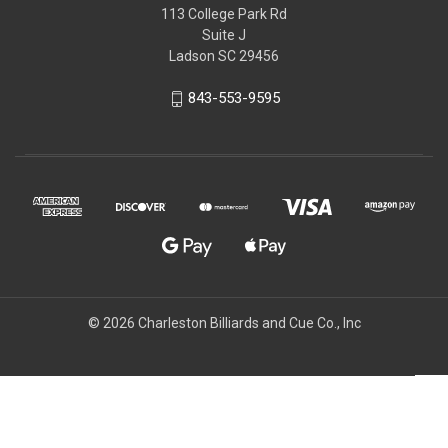
113 College Park Rd
Suite J
Ladson SC 29456
843-553-9595
© 2026 Charleston Billiards and Cue Co., Inc