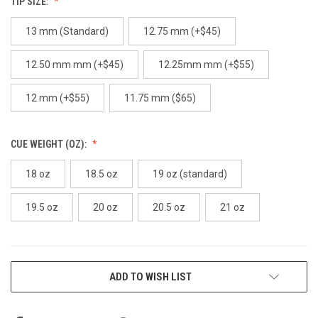
TIP SIZE:
13 mm (Standard)
12.75 mm (+$45)
12.50 mm mm (+$45)
12.25mm mm (+$55)
12 mm (+$55)
11.75 mm ($65)
CUE WEIGHT (OZ):
18 oz
18.5 oz
19 oz (standard)
19.5 oz
20 oz
20.5 oz
21 oz
CURRENT
ADD TO WISH LIST
STOCK: