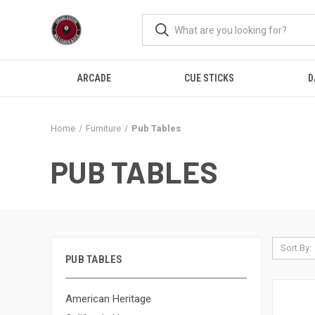
ARCADE
CUE STICKS
D
Home
Furniture
Pub Tables
PUB TABLES
Sort By:
PUB TABLES
American Heritage