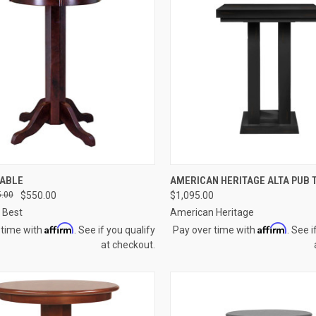
CK VIEW
VIEW OPTIONS
QUICK VIEW
VIEW 
TABLE
AMERICAN HERITAGE ALTA PUB 
.00
$550.00
$1,095.00
re
Compare
 Best
American Heritage
Affirm
Affirm
 time with
. See if you qualify
Pay over time with
. See i
at checkout.