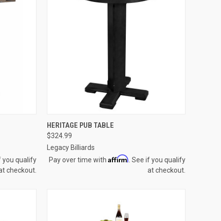
OPTIONS
QUICK VIEW
VIEW OPTIONS
HERITAGE PUB TABLE
$324.99
Compare
Legacy Billiards
Affirm
f you qualify
Pay over time with
. See if you qualify
at checkout.
at checkout.