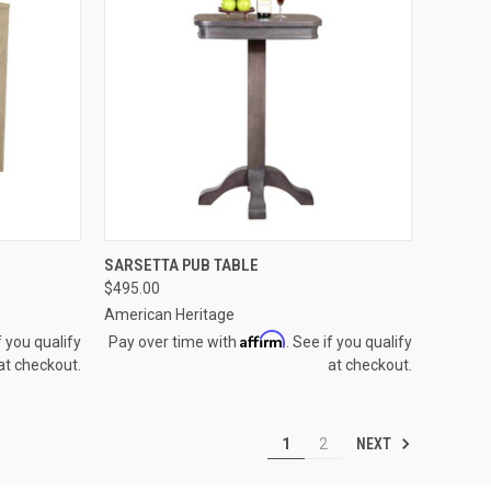
OPTIONS
QUICK VIEW
VIEW OPTIONS
SARSETTA PUB TABLE
$495.00
Compare
American Heritage
Affirm
f you qualify
Pay over time with
. See if you qualify
at checkout.
at checkout.
NEXT
1
2