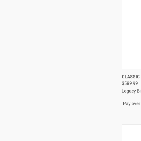
QUI
CLASSIC
$589.99
Compa
Legacy Bil
Pay over