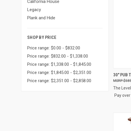
California House
Legacy
Plank and Hide
SHOP BY PRICE
Price range: $0.00 - $832.00
Price range: $832.00 - $1,338.00
Price range: $1,338.00 - $1,845.00
Price range: $1,845.00 - $2,351.00
QUI
30" PUB 
Price range: $2,351.00 - $2,858.00
$585
Compa
The Level
Pay over