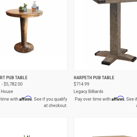
CK VIEW
VIEW OPTIONS
QUICK VIEW
VIEW 
RT PUB TABLE
HARPETH PUB TABLE
 - $5,782.00
$714.99
re
Compare
a House
Legacy Billiards
Affirm
Affirm
 time with
. See if you qualify
Pay over time with
. See i
at checkout.