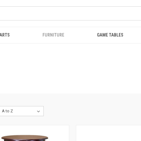
ARTS
FURNITURE
GAME TABLES