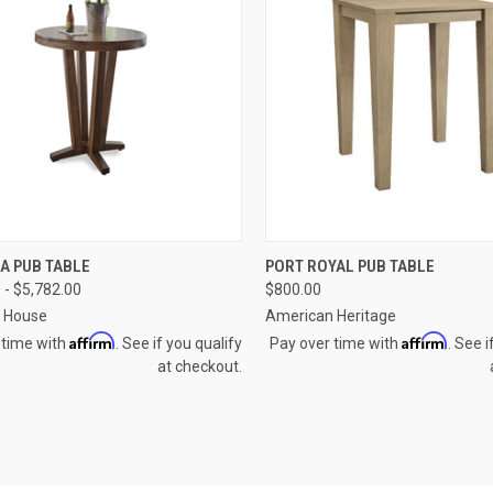
CK VIEW
VIEW OPTIONS
QUICK VIEW
VIEW 
A PUB TABLE
PORT ROYAL PUB TABLE
 - $5,782.00
$800.00
re
Compare
a House
American Heritage
Affirm
Affirm
 time with
. See if you qualify
Pay over time with
. See i
at checkout.