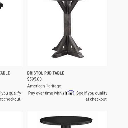
OPTIONS
QUICK VIEW
VIEW OPTIONS
TABLE
BRISTOL PUB TABLE
$595.00
Compare
American Heritage
Affirm
f you qualify
Pay over time with
. See if you qualify
at checkout.
at checkout.