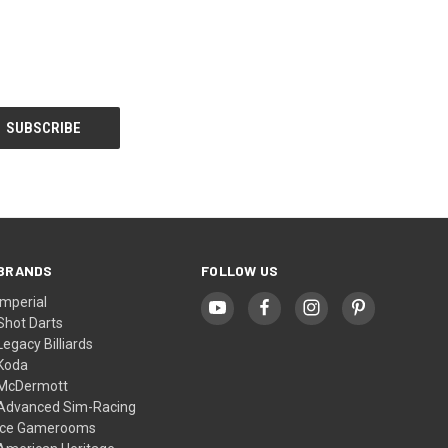
BRANDS
FOLLOW US
Imperial
Shot Darts
Legacy Billiards
Koda
McDermott
Advanced Sim-Racing
Ice Gamerooms