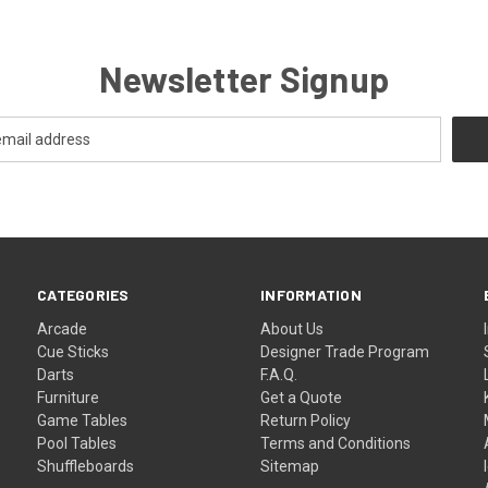
Newsletter Signup
CATEGORIES
INFORMATION
Arcade
About Us
Cue Sticks
Designer Trade Program
Darts
F.A.Q.
Furniture
Get a Quote
Game Tables
Return Policy
Pool Tables
Terms and Conditions
Shuffleboards
Sitemap