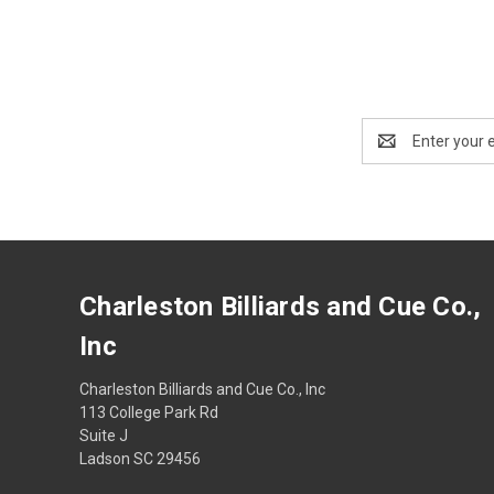
Email
Address
Charleston Billiards and Cue Co.,
Inc
Charleston Billiards and Cue Co., Inc
113 College Park Rd
Suite J
Ladson SC 29456