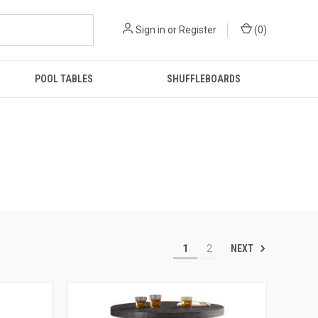
Sign in
or
Register
(
0
)
POOL TABLES
SHUFFLEBOARDS
NEXT
1
2