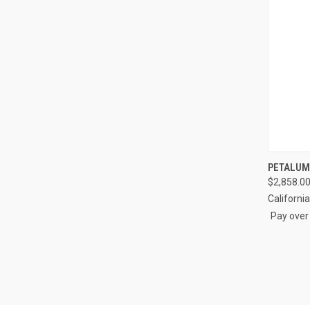
QUI
PETALUM
$2,858.00
Compa
Californi
Pay over