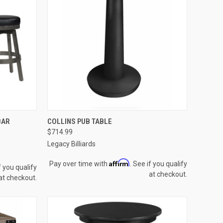
OPTIONS
QUICK VIEW
VIEW OPTIONS
BAR
COLLINS PUB TABLE
$714.99
Compare
Legacy Billiards
Affirm
Pay over time with
. See if you qualify
f you qualify
at checkout.
at checkout.