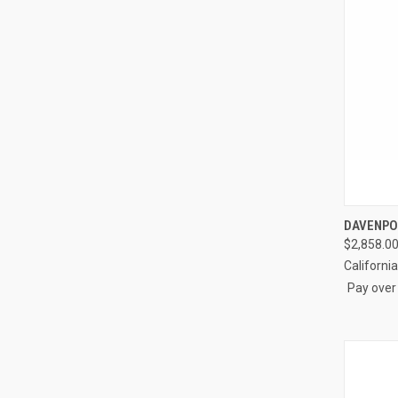
QUI
DAVENPO
$2,858.00
Compa
Californi
Pay over