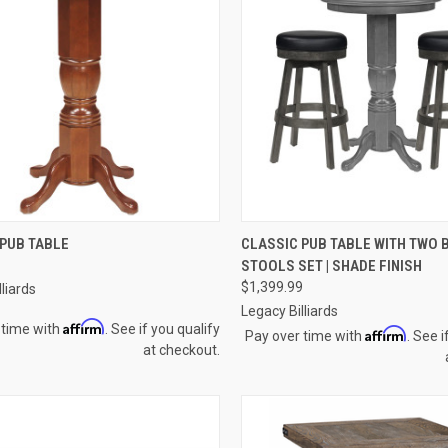
CK VIEW
VIEW OPTIONS
QUICK VIEW
VIEW 
 PUB TABLE
CLASSIC PUB TABLE WITH TWO 
STOOLS SET | SHADE FINISH
re
Compare
$1,399.99
liards
Legacy Billiards
Affirm
 time with
. See if you qualify
Affirm
Pay over time with
. See i
at checkout.