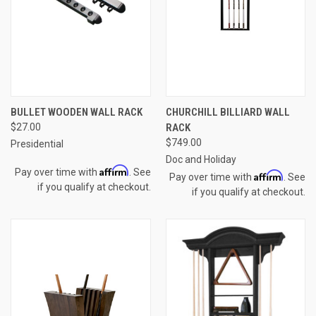
BULLET WOODEN WALL RACK
CHURCHILL BILLIARD WALL
$27.00
RACK
$749.00
Presidential
Doc and Holiday
Affirm
Pay over time with
. See
Affirm
Pay over time with
. See
if you qualify at checkout.
if you qualify at checkout.