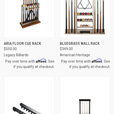
ARIA FLOOR CUE RACK
BLUEGRASS WALL RACK
$550.00
$349.00
Legacy Billiards
American Heritage
Affirm
Affirm
Pay over time with
. See
Pay over time with
. See
if you qualify at checkout.
if you qualify at checkout.