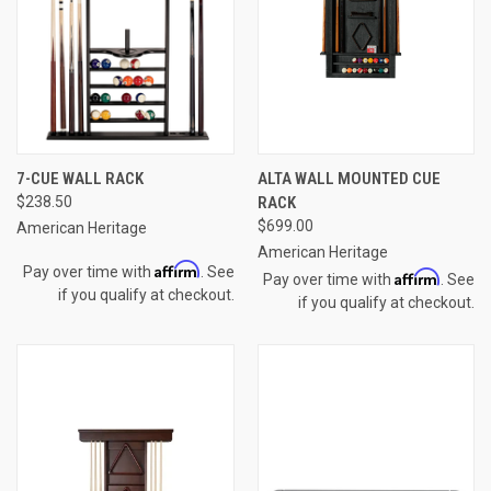
7-CUE WALL RACK
ALTA WALL MOUNTED CUE
$238.50
RACK
$699.00
American Heritage
American Heritage
Affirm
Pay over time with
. See
Affirm
Pay over time with
. See
if you qualify at checkout.
if you qualify at checkout.