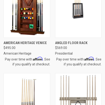
AMERICAN HERITAGE VENICE
ANGLED FLOOR RACK
$495.00
$569.00
American Heritage
Presidential
Affirm
Affirm
Pay over time with
. See
Pay over time with
. See
if you qualify at checkout.
if you qualify at checkout.