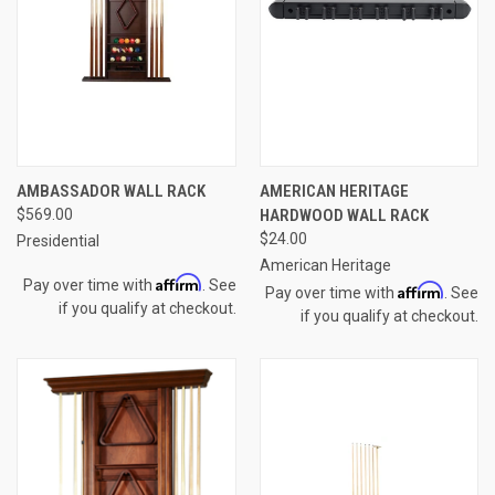
AMBASSADOR WALL RACK
AMERICAN HERITAGE
$569.00
HARDWOOD WALL RACK
$24.00
Presidential
American Heritage
Affirm
Pay over time with
. See
Affirm
Pay over time with
. See
if you qualify at checkout.
if you qualify at checkout.