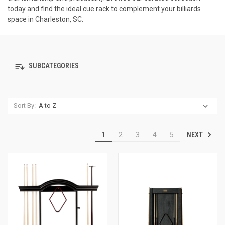
today and find the ideal cue rack to complement your billiards
space in Charleston, SC.
SUBCATEGORIES
Sort By:
NEXT
1
2
3
4
5