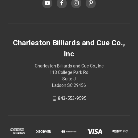
Charleston Billiards and Cue Co.,
Inc
Charleston Billiards and Cue Co., Inc
113 College Park Rd
Suite J
Ladson SC 29456
843-553-9595