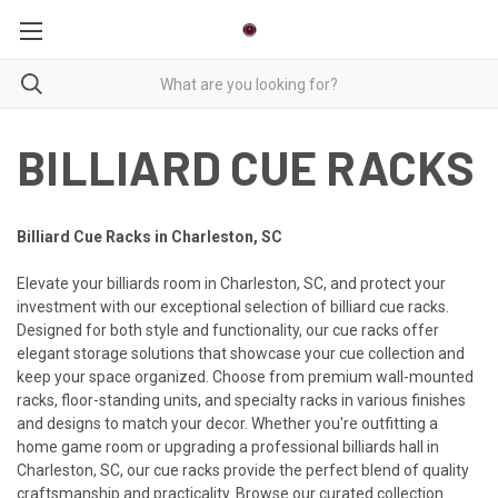
BILLIARD CUE RACKS
Billiard Cue Racks in Charleston, SC
Elevate your billiards room in Charleston, SC, and protect your
investment with our exceptional selection of billiard cue racks.
Designed for both style and functionality, our cue racks offer
elegant storage solutions that showcase your cue collection and
keep your space organized. Choose from premium wall-mounted
racks, floor-standing units, and specialty racks in various finishes
and designs to match your decor. Whether you're outfitting a
home game room or upgrading a professional billiards hall in
Charleston, SC, our cue racks provide the perfect blend of quality
craftsmanship and practicality. Browse our curated collection