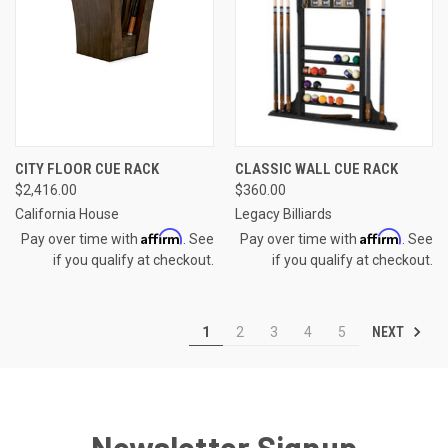
CITY FLOOR CUE RACK
CLASSIC WALL CUE RACK
$2,416.00
$360.00
California House
Legacy Billiards
Affirm
Affirm
Pay over time with
. See
Pay over time with
. See
if you qualify at checkout.
if you qualify at checkout.
NEXT
1
2
3
4
5
Newsletter Signup