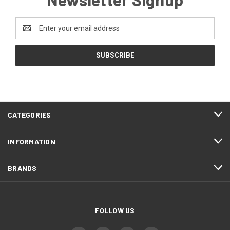
Email
Address
CATEGORIES
INFORMATION
BRANDS
FOLLOW US