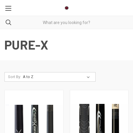
PURE-X
Sort By: