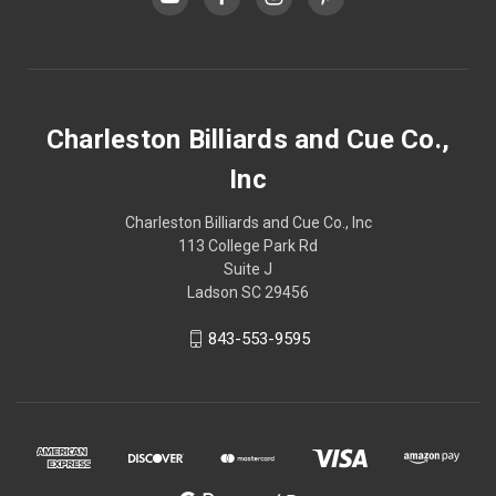
Charleston Billiards and Cue Co.,
Inc
Charleston Billiards and Cue Co., Inc
113 College Park Rd
Suite J
Ladson SC 29456
843-553-9595