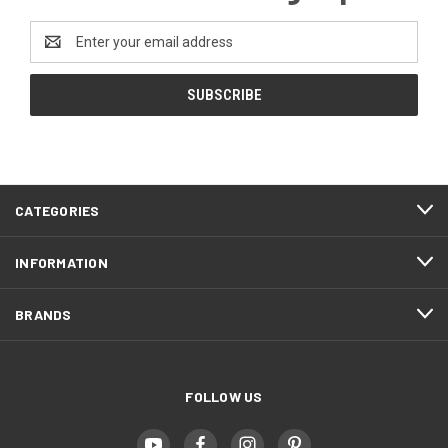
Email
Address
CATEGORIES
INFORMATION
BRANDS
FOLLOW US