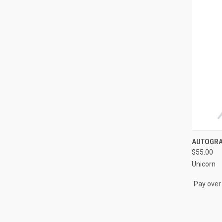
QUI
AUTOGRAP
$55.00
Compa
Unicorn
Pay over