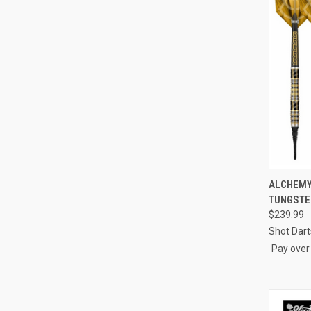
ALCHEMY 
TUNGSTE
Compa
$239.99
Shot Dart
Pay over