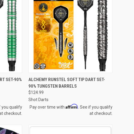
QUICK VIEW
RT SET-90%
ALCHEMY RUNSTEL SOFT TIP DART SET-
90% TUNGSTEN BARRELS
Compare
$124.99
Shot Darts
Affirm
f you qualify
Pay over time with
. See if you qualify
at checkout.
at checkout.