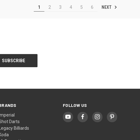
NEXT
1
2
3
4
5
6
BRANDS
FOLLOW US
Imperial
Shot Darts
Legacy Billiards
Koda