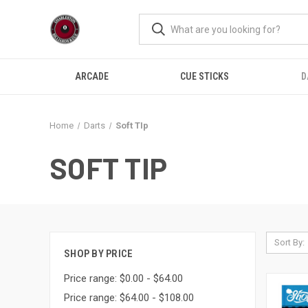
ARCADE
CUE STICKS
D
Home
Darts
Soft TIp
SOFT TIP
Sort By:
SHOP BY PRICE
Price range: $0.00 - $64.00
Price range: $64.00 - $108.00