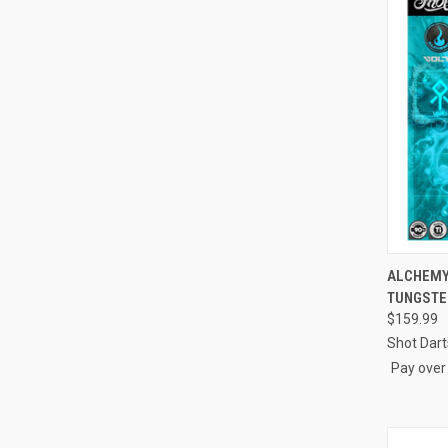
ALCHEMY 
TUNGSTE
Compa
$159.99
Shot Dart
Pay over