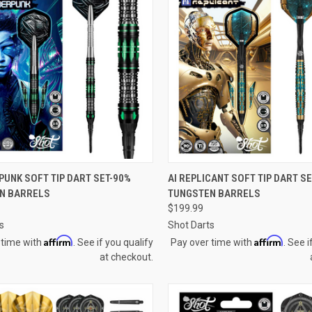
QUICK VIEW
QUICK VIEW
PUNK SOFT TIP DART SET-90%
AI REPLICANT SOFT TIP DART S
N BARRELS
TUNGSTEN BARRELS
re
Compare
$199.99
s
Shot Darts
Affirm
Affirm
 time with
. See if you qualify
Pay over time with
. See i
at checkout.