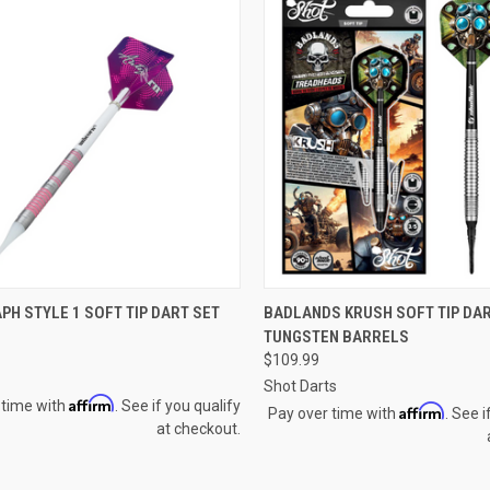
CK VIEW
VIEW OPTIONS
QUICK VIEW
H STYLE 1 SOFT TIP DART SET
BADLANDS KRUSH SOFT TIP DAR
TUNGSTEN BARRELS
re
Compare
$109.99
Shot Darts
Affirm
 time with
. See if you qualify
Affirm
Pay over time with
. See i
at checkout.