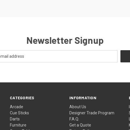
Newsletter Signup
CATEGORIES
INFORMATION
Arcade
About Us
Cue Sticks
Designer Trade Program
Darts
F.A.Q.
Furniture
Get a Quote