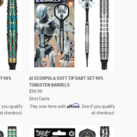
QUICK VIEW
ET-90%
AI SCORPULA SOFT TIP DART SET-90%
TUNGSTEN BARRELS
Compare
$99.99
Shot Darts
Affirm
f you qualify
Pay over time with
. See if you qualify
at checkout.
at checkout.