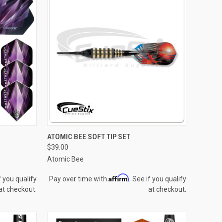
QUICK VIEW
VIEW OPTIONS
ATOMIC BEE SOFT TIP SET
$39.00
Compare
Atomic Bee
Affirm
f you qualify
Pay over time with
. See if you qualify
at checkout.
at checkout.