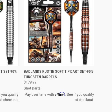
QUICK VIEW
T SET 90%
BADLANDS RUSTIN SOFT TIP DART SET-90%
TUNGSTEN BARRELS
Compare
$179.99
Shot Darts
Affirm
f you qualify
Pay over time with
. See if you qualify
at checkout.
at checkout.