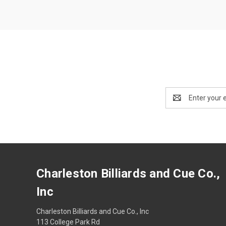
Email
Address
Charleston Billiards and Cue Co.,
Inc
Charleston Billiards and Cue Co., Inc
113 College Park Rd