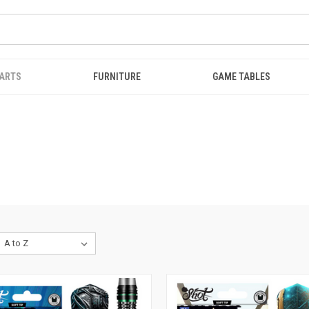
ARTS
FURNITURE
GAME TABLES