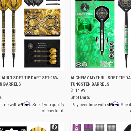
QUICK VIEW
QUICK VIEW
AURO SOFT TIP DART SET-95%
ALCHEMY MYTHRIL SOFT TIP DA
N BARRELS
TUNGSTEN BARRELS
re
Compare
$114.99
s
Shot Darts
Affirm
Affirm
 time with
. See if you qualify
Pay over time with
. See i
at checkout.