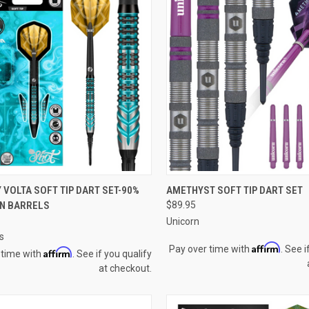
QUICK VIEW
QUICK VIEW
VOLTA SOFT TIP DART SET-90%
AMETHYST SOFT TIP DART SET
N BARRELS
$89.95
re
Compare
Unicorn
s
Affirm
Pay over time with
. See i
Affirm
 time with
. See if you qualify
at checkout.