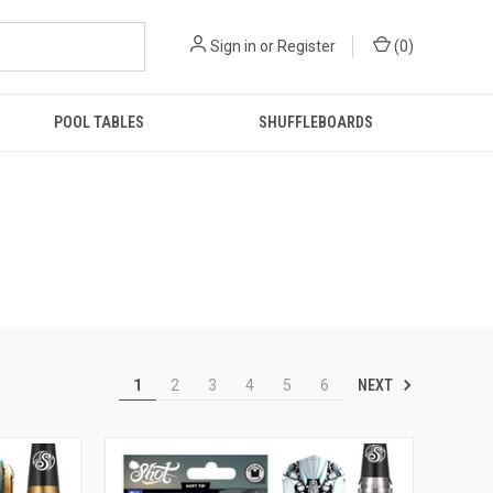
Sign in
or
Register
(
0
)
POOL TABLES
SHUFFLEBOARDS
NEXT
1
2
3
4
5
6