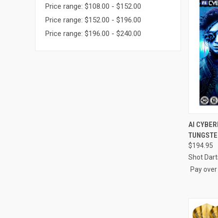
Price range: $108.00 - $152.00
Price range: $152.00 - $196.00
Price range: $196.00 - $240.00
AI CYBER
TUNGSTE
Compa
$194.95
Shot Dart
Pay over