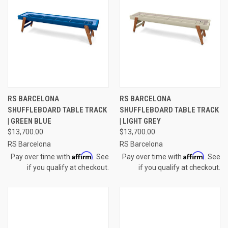
RS BARCELONA
RS BARCELONA
SHUFFLEBOARD TABLE TRACK
SHUFFLEBOARD TABLE TRACK
| GREEN BLUE
| LIGHT GREY
$13,700.00
$13,700.00
RS Barcelona
RS Barcelona
Affirm
Affirm
Pay over time with
. See
Pay over time with
. See
if you qualify at checkout.
if you qualify at checkout.