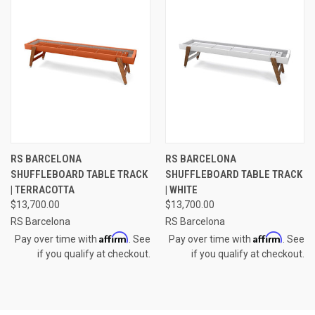
RS BARCELONA
RS BARCELONA
SHUFFLEBOARD TABLE TRACK
SHUFFLEBOARD TABLE TRACK
| TERRACOTTA
| WHITE
$13,700.00
$13,700.00
RS Barcelona
RS Barcelona
Affirm
Affirm
Pay over time with
. See
Pay over time with
. See
if you qualify at checkout.
if you qualify at checkout.