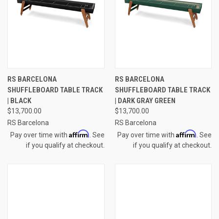
RS BARCELONA
RS BARCELONA
SHUFFLEBOARD TABLE TRACK
SHUFFLEBOARD TABLE TRACK
| BLACK
| DARK GRAY GREEN
$13,700.00
$13,700.00
RS Barcelona
RS Barcelona
Affirm
Affirm
Pay over time with
. See
Pay over time with
. See
if you qualify at checkout.
if you qualify at checkout.