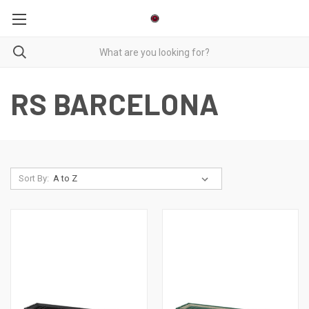
RS BARCELONA
Sort By: