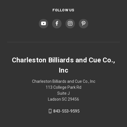
FOLLOW US
Charleston Billiards and Cue Co.,
Inc
Charleston Billiards and Cue Co., Inc
113 College Park Rd
Suite J
Ladson SC 29456
843-553-9595