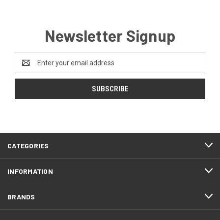
Newsletter Signup
Email
Address
CATEGORIES
INFORMATION
BRANDS