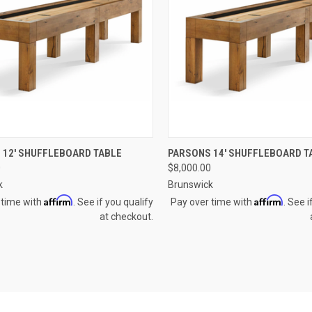
CK VIEW
VIEW OPTIONS
QUICK VIEW
VIEW 
 12' SHUFFLEBOARD TABLE
PARSONS 14' SHUFFLEBOARD T
0
$8,000.00
re
Compare
k
Brunswick
Affirm
Affirm
 time with
. See if you qualify
Pay over time with
. See i
at checkout.