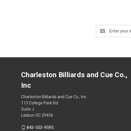
Email
Address
Charleston Billiards and Cue Co.,
Inc
Charleston Billiards and Cue Co., Inc
113 College Park Rd
Suite J
Ladson SC 29456
843-553-9595