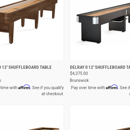
CK VIEW
VIEW OPTIONS
QUICK VIEW
VIEW 
 12' SHUFFLEBOARD TABLE
DELRAY II 12' SHUFFLEBOARD T
0
$4,375.00
re
Compare
k
Brunswick
Affirm
Affirm
 time with
. See if you qualify
Pay over time with
. See i
at checkout.