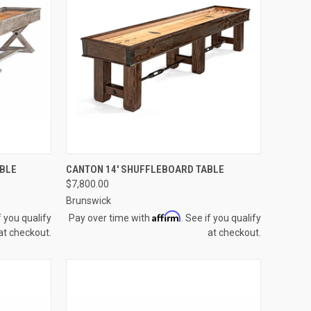
OPTIONS
QUICK VIEW
VIEW OPTIONS
ABLE
CANTON 14' SHUFFLEBOARD TABLE
$7,800.00
Compare
Brunswick
Affirm
f you qualify
Pay over time with
. See if you qualify
at checkout.
at checkout.