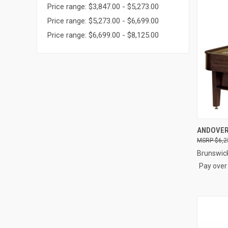
Price range: $3,847.00 - $5,273.00
Price range: $5,273.00 - $6,699.00
Price range: $6,699.00 - $8,125.00
QUI
ANDOVER 
$6,2
Compa
Brunswic
Pay over