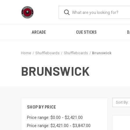
ARCADE
CUE STICKS
D
Home
Shuffleboards
Shuffleboards
Brunswick
BRUNSWICK
Sort By:
SHOP BY PRICE
Price range: $0.00 - $2,421.00
Price range: $2,421.00 - $3,847.00