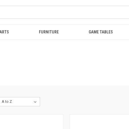
ARTS
FURNITURE
GAME TABLES