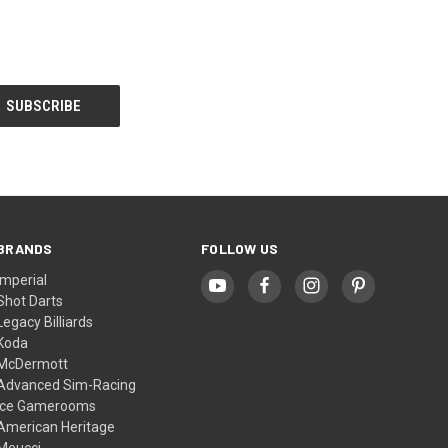
BRANDS
FOLLOW US
Imperial
Shot Darts
Legacy Billiards
Koda
McDermott
Advanced Sim-Racing
Ice Gamerooms
American Heritage
Meucci