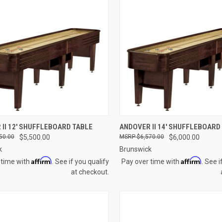
CK VIEW
VIEW OPTIONS
QUICK VIEW
VIEW 
II 12' SHUFFLEBOARD TABLE
ANDOVER II 14' SHUFFLEBOARD
50.00
$5,500.00
$6,570.00
$6,000.00
re
Compare
k
Brunswick
Affirm
Affirm
 time with
. See if you qualify
Pay over time with
. See i
at checkout.