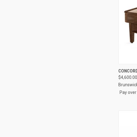
QUI
CONCORD
$4,600.0
Compa
Brunswic
Pay over