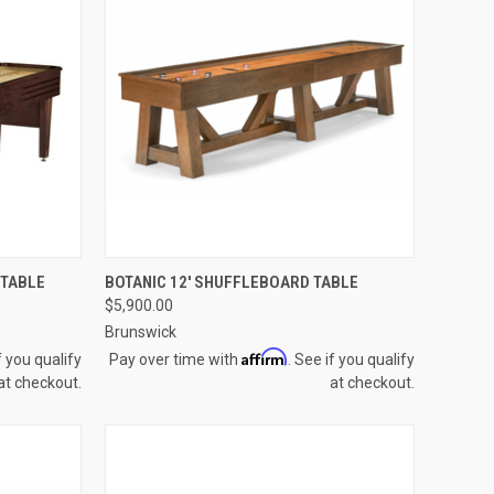
OPTIONS
QUICK VIEW
VIEW OPTIONS
 TABLE
BOTANIC 12' SHUFFLEBOARD TABLE
$5,900.00
Compare
Brunswick
Affirm
f you qualify
Pay over time with
. See if you qualify
at checkout.
at checkout.