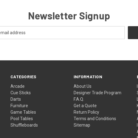
Newsletter Signup
CATEGORIES
INFORMATION
Arcade
About Us
Cue Sticks
Designer Trade Program
Darts
F.A.Q.
Furniture
Get a Quote
Game Tables
Return Policy
Pool Tables
Terms and Conditions
Shuffleboards
Sitemap