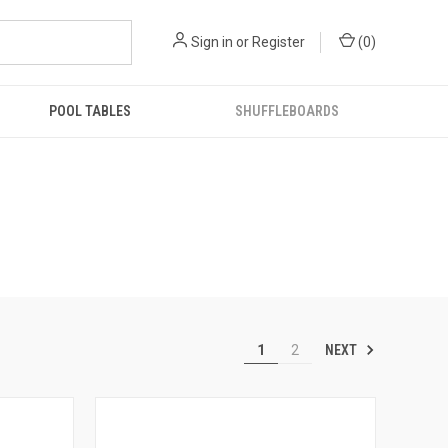
Sign in
or
Register
(
0
)
POOL TABLES
SHUFFLEBOARDS
NEXT
1
2