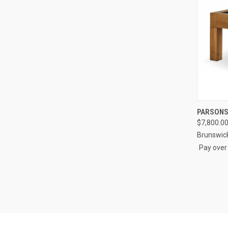
QUI
PARSONS
$7,800.0
Compa
Brunswic
Pay over