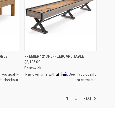
OPTIONS
QUICK VIEW
VIEW OPTIONS
ABLE
PREMIER 12' SHUFFLEBOARD TABLE
$8,125.00
Compare
Brunswick
Affirm
f you qualify
Pay over time with
. See if you qualify
at checkout.
at checkout.
NEXT
1
2