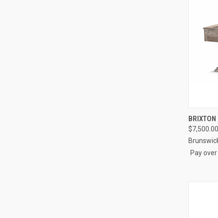
QUI
BRIXTON
$7,500.0
Compa
Brunswic
Pay over