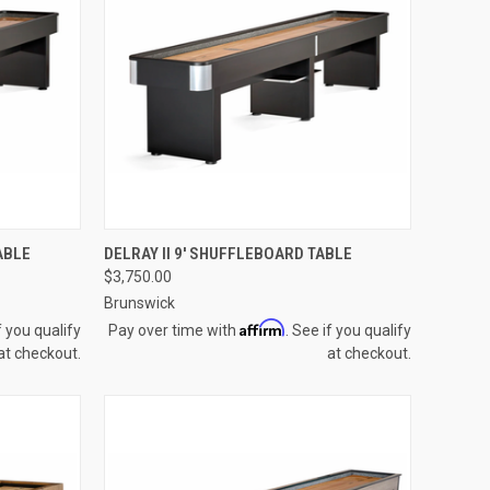
OPTIONS
QUICK VIEW
VIEW OPTIONS
ABLE
DELRAY II 9' SHUFFLEBOARD TABLE
$3,750.00
Compare
Brunswick
Affirm
f you qualify
Pay over time with
. See if you qualify
at checkout.
at checkout.