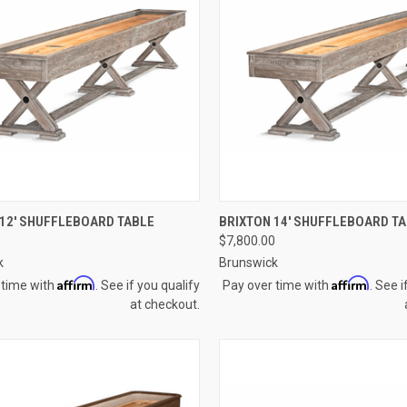
CK VIEW
VIEW OPTIONS
QUICK VIEW
VIEW 
 12' SHUFFLEBOARD TABLE
BRIXTON 14' SHUFFLEBOARD T
0
$7,800.00
re
Compare
k
Brunswick
Affirm
Affirm
 time with
. See if you qualify
Pay over time with
. See i
at checkout.