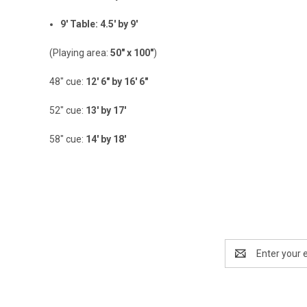
9' Table: 4.5' by 9'
(Playing area:
50" x 100"
)
48" cue:
12' 6" by 16' 6"
52" cue:
13' by 17'
58" cue:
14' by 18'
Email
Address