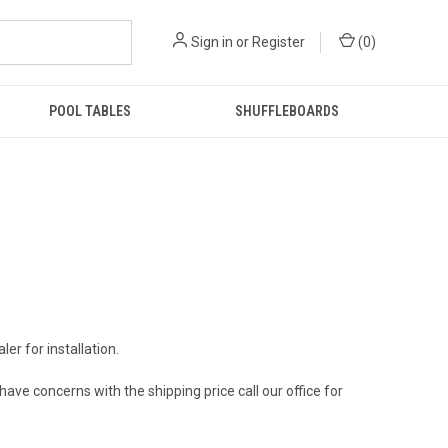
Sign in
or
Register
(
0
)
POOL TABLES
SHUFFLEBOARDS
ler for installation.
 have concerns with the shipping price call our office for