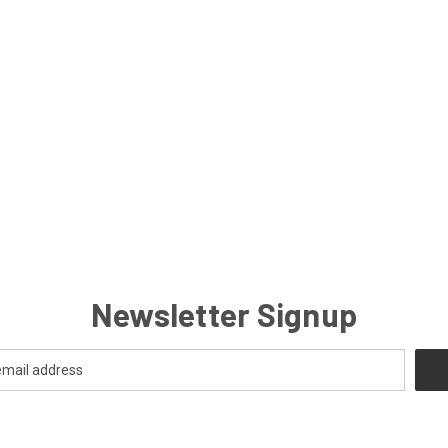
Newsletter Signup