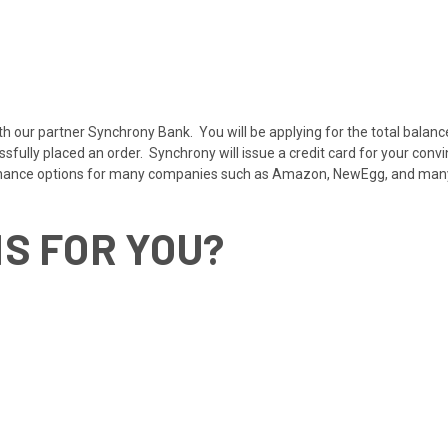
ith our partner Synchrony Bank. You will be applying for the total balanc
ully placed an order. Synchrony will issue a credit card for your convi
inance options for many companies such as Amazon, NewEgg, and ma
IS FOR YOU?