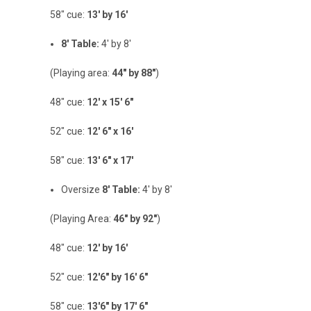
58" cue:
13' by 16'
8' Table:
4' by 8'
(Playing area:
44" by 88"
)
48" cue:
12' x 15' 6"
52" cue:
12' 6" x 16'
58" cue:
13' 6" x 17'
Oversize
8' Table:
4' by 8'
(Playing Area:
46" by 92"
)
48" cue:
12' by 16'
52" cue:
12'6" by 16' 6"
58" cue:
13'6" by 17' 6"