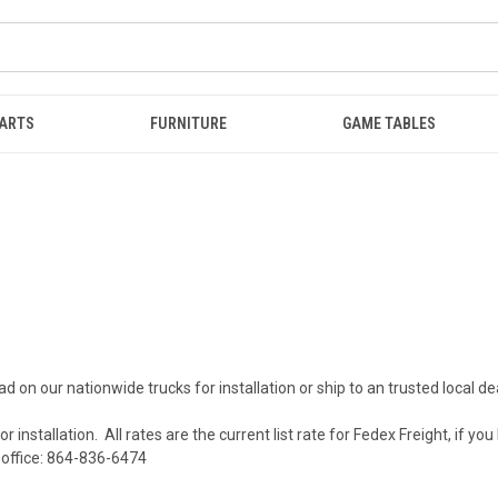
ARTS
FURNITURE
GAME TABLES
d on our nationwide trucks for installation or ship to an trusted local dea
 installation. All rates are the current list rate for Fedex Freight, if you
ur office: 864-836-6474