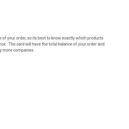
e of your order, so its best to know exactly which products
nce. The card will have the total balance of your order and
ny more companies.