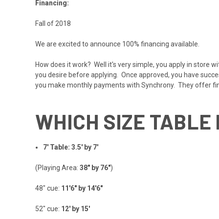
Financing:
Fall of 2018
We are excited to announce 100% financing available.
How does it work? Well it's very simple, you apply in store w
you desire before applying. Once approved, you have successf
you make monthly payments with Synchrony. They offer f
WHICH SIZE TABLE 
7' Table: 3.5' by 7'
(Playing Area:
38" by 76"
)
48" cue:
11'6" by 14'6"
52" cue:
12' by 15'