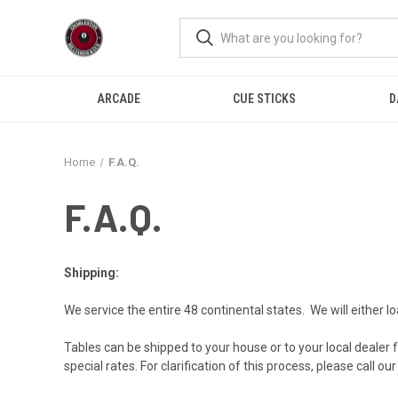
ARCADE
CUE STICKS
D
Home
F.A.Q.
F.A.Q.
Shipping:
We service the entire 48 continental states. We will either loa
Tables can be shipped to your house or to your local dealer for
special rates. For clarification of this process, please call o