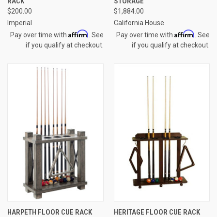
RACK
STORAGE
$200.00
$1,884.00
Imperial
California House
Affirm
Affirm
Pay over time with
. See
Pay over time with
. See
if you qualify at checkout.
if you qualify at checkout.
HARPETH FLOOR CUE RACK
HERITAGE FLOOR CUE RACK