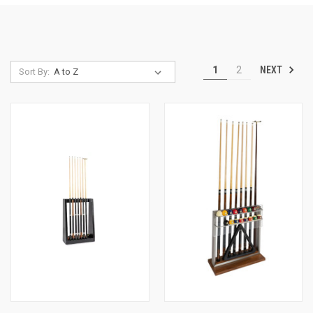
NEXT
1
2
Sort By: