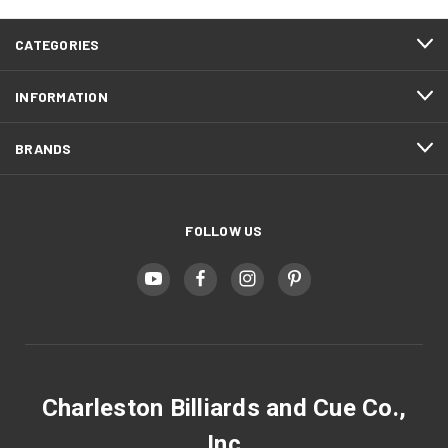
CATEGORIES
INFORMATION
BRANDS
FOLLOW US
Charleston Billiards and Cue Co.,
Inc