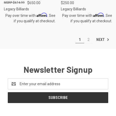
$674.99
$650.00
$250.00
Legacy Billiards
Legacy Billiards
Affirm
Affirm
Pay over time with
. See
Pay over time with
. See
if you qualify at checkout.
if you qualify at checkout.
NEXT
1
2
Newsletter Signup
Email
Address