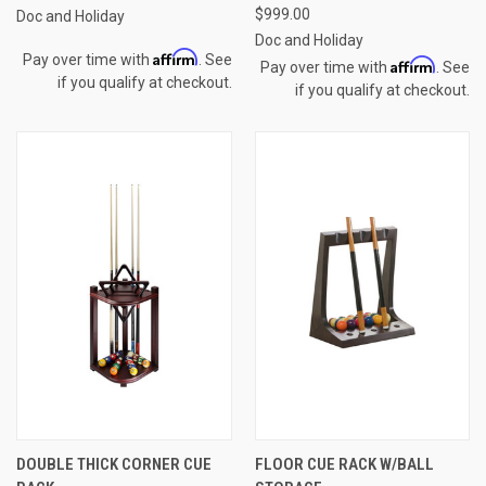
$999.00
Doc and Holiday
Doc and Holiday
Affirm
Pay over time with
. See
Affirm
Pay over time with
. See
if you qualify at checkout.
if you qualify at checkout.
DOUBLE THICK CORNER CUE
FLOOR CUE RACK W/BALL