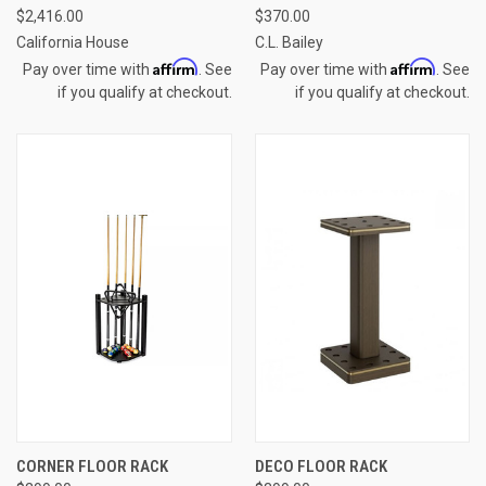
$2,416.00
$370.00
California House
C.L. Bailey
Affirm
Affirm
Pay over time with
. See
Pay over time with
. See
if you qualify at checkout.
if you qualify at checkout.
CORNER FLOOR RACK
DECO FLOOR RACK