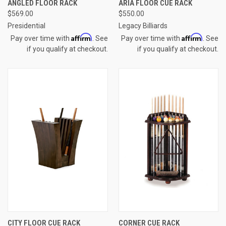
ANGLED FLOOR RACK
ARIA FLOOR CUE RACK
$569.00
$550.00
Presidential
Legacy Billiards
Affirm
Affirm
Pay over time with
. See
Pay over time with
. See
if you qualify at checkout.
if you qualify at checkout.
CITY FLOOR CUE RACK
CORNER CUE RACK