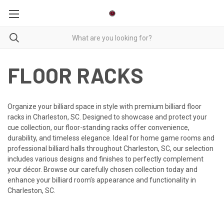
FLOOR RACKS
Organize your billiard space in style with premium billiard floor
racks in Charleston, SC. Designed to showcase and protect your
cue collection, our floor-standing racks offer convenience,
durability, and timeless elegance. Ideal for home game rooms and
professional billiard halls throughout Charleston, SC, our selection
includes various designs and finishes to perfectly complement
your décor. Browse our carefully chosen collection today and
enhance your billiard room’s appearance and functionality in
Charleston, SC.