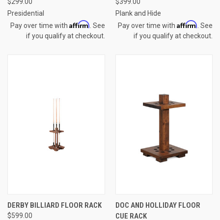
$299.00
$399.00
Presidential
Plank and Hide
Affirm
Affirm
Pay over time with
. See
Pay over time with
. See
if you qualify at checkout.
if you qualify at checkout.
DERBY BILLIARD FLOOR RACK
DOC AND HOLLIDAY FLOOR
$599.00
CUE RACK