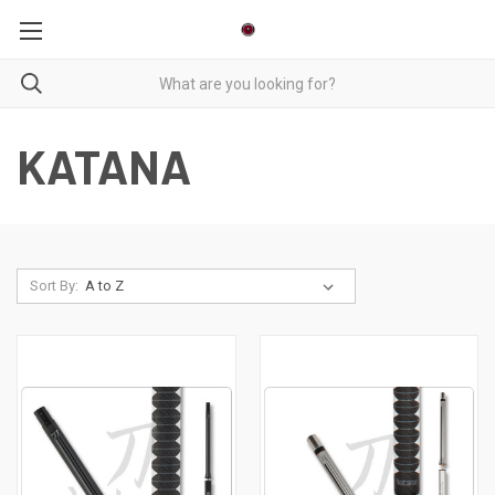
KATANA
Sort By: