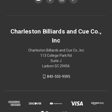
Charleston Billiards and Cue Co.,
Inc
Charleston Billiards and Cue Co., Inc
113 College Park Rd
Suite J
Ladson SC 29456
843-553-9595