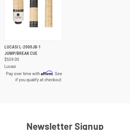
LUCASI L-2000JB-1
JUMP/BREAK CUE
$559.00
Lucasi
Affirm
Pay over time with
. See
if you qualify at checkout.
Newsletter Signup