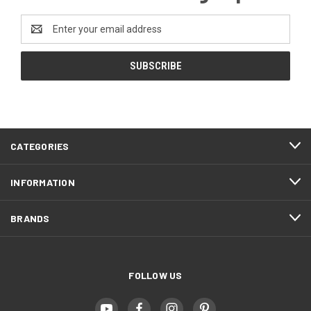
Email
Address
CATEGORIES
INFORMATION
BRANDS
FOLLOW US