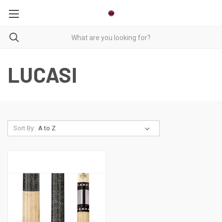
LUCASI
Sort By: