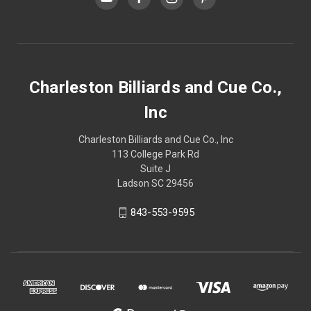
Charleston Billiards and Cue Co.,
Inc
Charleston Billiards and Cue Co., Inc
113 College Park Rd
Suite J
Ladson SC 29456
843-553-9595