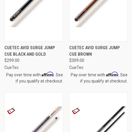
CUETEC AVID SURGE JUMP
CUETEC AVID SURGE JUMP
CUE BLACK AND GOLD
CUE BROWN
$299.00
$309.00
CueTec
CueTec
Affirm
Affirm
Pay over time with
. See
Pay over time with
. See
if you qualify at checkout.
if you qualify at checkout.