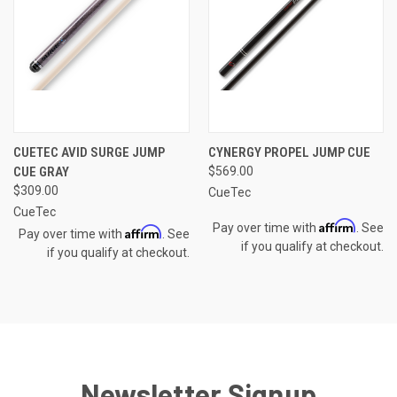
CUETEC AVID SURGE JUMP
CYNERGY PROPEL JUMP CUE
CUE GRAY
$569.00
$309.00
CueTec
CueTec
Affirm
Pay over time with
. See
Affirm
Pay over time with
. See
if you qualify at checkout.
if you qualify at checkout.
Newsletter Signup