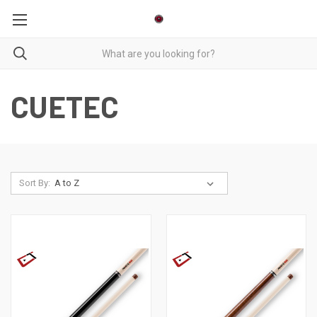
CUETEC
Sort By: