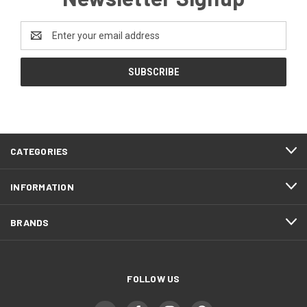
Email
Address
CATEGORIES
INFORMATION
BRANDS
FOLLOW US