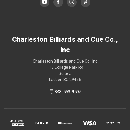
Charleston Billiards and Cue Co.,
Inc
Charleston Billiards and Cue Co., Inc
113 College Park Rd
Suite J
Ladson SC 29456
843-553-9595