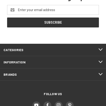
Email
Address
CATEGORIES
INFORMATION
BRANDS
FOLLOW US