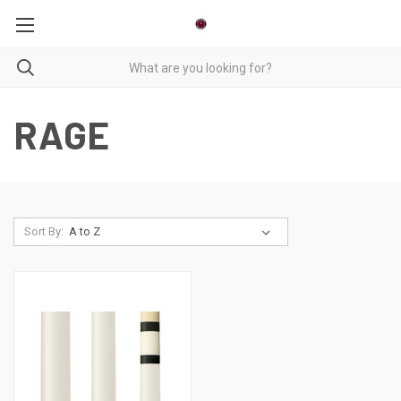
RAGE
Sort By: