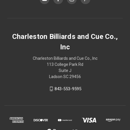
Charleston Billiards and Cue Co.,
Inc
Charleston Billiards and Cue Co., Inc
113 College Park Rd
Suite J
Ladson SC 29456
843-553-9595