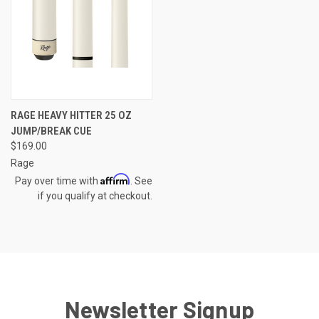
RAGE HEAVY HITTER 25 OZ
JUMP/BREAK CUE
$169.00
Rage
Affirm
Pay over time with
. See
if you qualify at checkout.
Newsletter Signup