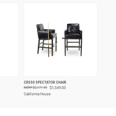
OPTIONS
QUICK VIEW
VIEW OPTIONS
CR550 SPECTATOR CHAIR
$2,171.00
$1,549.00
California House