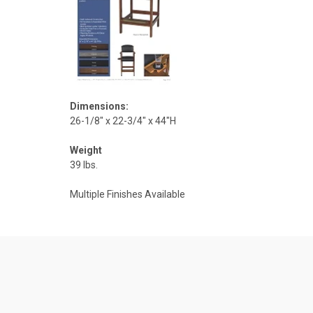
Dimensions:
26-1/8" x 22-3/4" x 44"H
Weight
39 lbs.
Multiple Finishes Available