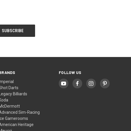
BRANDS
FOLLOW US
Imperial
Shot Darts
Legacy Billiards
Koda
McDermott
Advanced Sim-Racing
Ice Gamerooms
American Heritage
Meucci