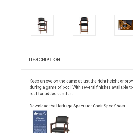
DESCRIPTION
Keep an eye on the game at just the right height or prov
during a game of pool. With several finishes available t
rest for added comfort.
Download the Heritage Spectator Chair Spec Sheet: