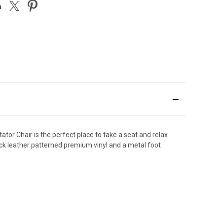
tor Chair is the perfect place to take a seat and relax
lack leather patterned premium vinyl and a metal foot