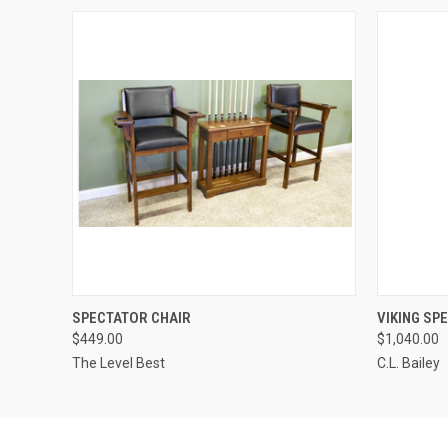
QUICK VIEW
VIEW OPTIONS
QUICK
SPECTATOR CHAIR
VIKING SP
$449.00
$1,040.00
The Level Best
C.L. Bailey