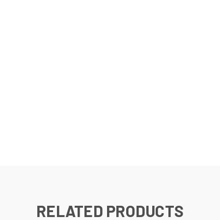
RELATED PRODUCTS