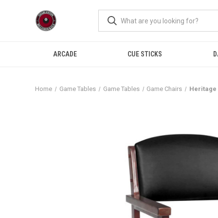
ARCADE
CUE STICKS
D
Home
Game Tables
Game Tables
Game Chairs
Heritage