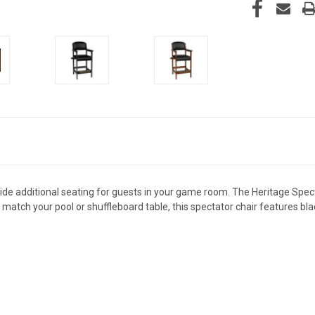
ide additional seating for guests in your game room. The Heritage Specta
o match your pool or shuffleboard table, this spectator chair features b