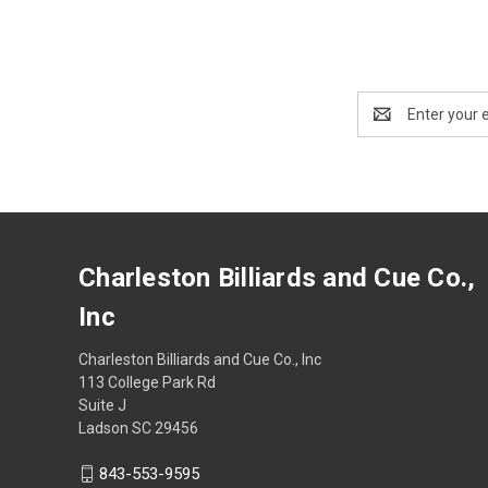
Email
Address
Charleston Billiards and Cue Co.,
Inc
Charleston Billiards and Cue Co., Inc
113 College Park Rd
Suite J
Ladson SC 29456
843-553-9595