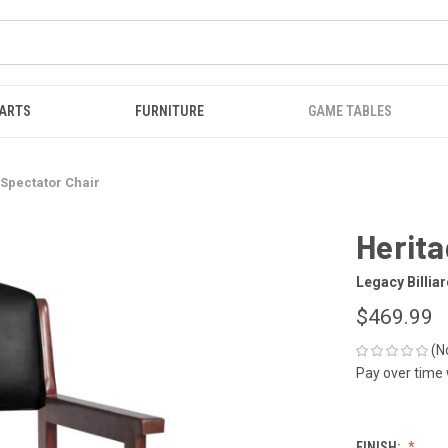
ARTS
FURNITURE
GAME TABLES
 Spectator Chair
Herita
Legacy Billia
$469.99
(N
Pay over time
FINISH: