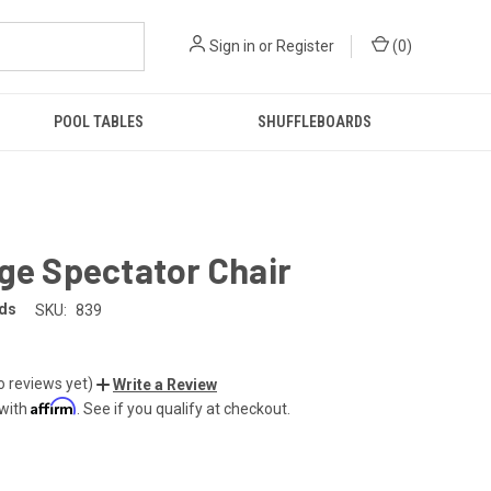
Sign in
or
Register
(
0
)
POOL TABLES
SHUFFLEBOARDS
ge Spectator Chair
rds
SKU:
839
o reviews yet)
Write a Review
Affirm
 with
. See if you qualify at checkout.