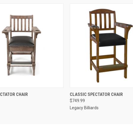
 VIEW
VIEW OPTIONS
QUICK VIEW
VIEW 
ECTATOR CHAIR
CLASSIC SPECTATOR CHAIR
$749.99
Legacy Billiards