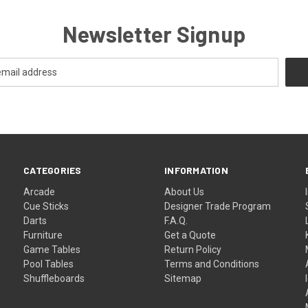
Newsletter Signup
CATEGORIES
INFORMATION
Arcade
About Us
Cue Sticks
Designer Trade Program
Darts
F.A.Q.
Furniture
Get a Quote
Game Tables
Return Policy
Pool Tables
Terms and Conditions
Shuffleboards
Sitemap