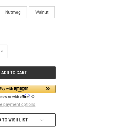
Nutmeg
Walnut
INCREASE
QUANTITY
OF
UNDEFINED
e payment options
 TO WISH LIST