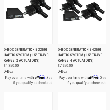
D-BOX GENERATION 5 2250I
D-BOX GENERATION 5 4250I
HAPTIC SYSTEM (1.5" TRAVEL
HAPTIC SYSTEM (1.5" TRAVEL
RANGE, 2 ACTUATORS)
RANGE, 4 ACTUATORS)
$4,350.00
$7,950.00
D-Box
D-Box
Affirm
Affirm
Pay over time with
. See
Pay over time with
. See
if you qualify at checkout.
if you qualify at checkout.