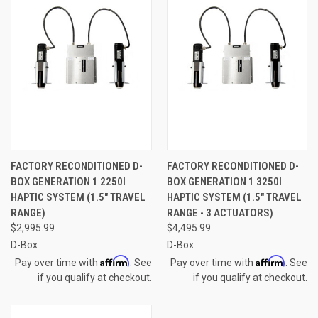
FACTORY RECONDITIONED D-
FACTORY RECONDITIONED D-
BOX GENERATION 1 2250I
BOX GENERATION 1 3250I
HAPTIC SYSTEM (1.5" TRAVEL
HAPTIC SYSTEM (1.5" TRAVEL
RANGE)
RANGE - 3 ACTUATORS)
$2,995.99
$4,495.99
D-Box
D-Box
Affirm
Affirm
Pay over time with
. See
Pay over time with
. See
if you qualify at checkout.
if you qualify at checkout.