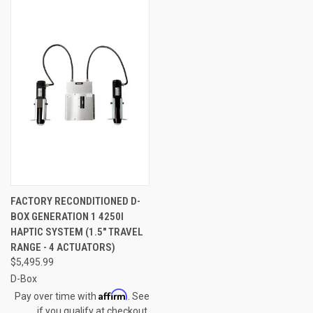
FACTORY RECONDITIONED D-
BOX GENERATION 1 4250I
HAPTIC SYSTEM (1.5" TRAVEL
RANGE - 4 ACTUATORS)
$5,495.99
D-Box
Affirm
Pay over time with
. See
if you qualify at checkout.