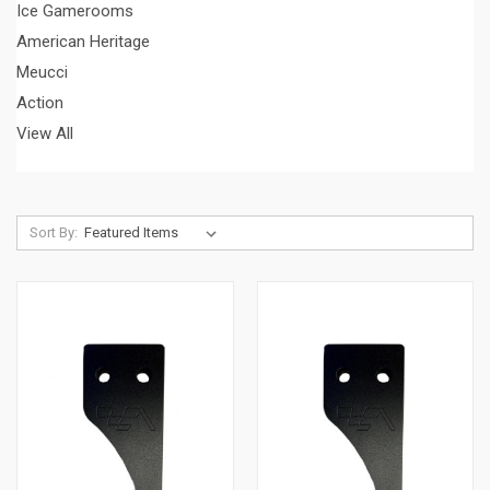
Ice Gamerooms
American Heritage
Meucci
Action
View All
Sort By: