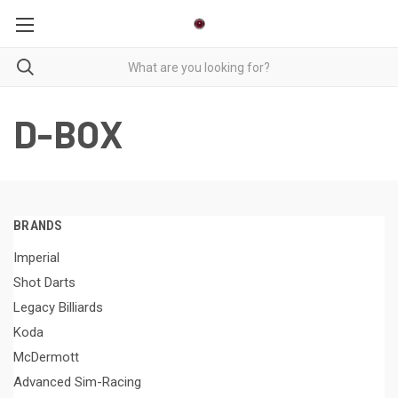
D-BOX
BRANDS
Imperial
Shot Darts
Legacy Billiards
Koda
McDermott
Advanced Sim-Racing