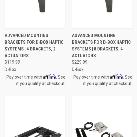
ADVANCED MOUNTING
ADVANCED MOUNTING
BRACKETS FOR D-BOX HAPTIC
BRACKETS FOR D-BOX HAPTIC
SYSTEMS | 4 BRACKETS, 2
SYSTEMS | 8 BRACKETS, 4
ACTUATORS
ACTUATORS
$119.99
$229.99
D-Box
D-Box
Affirm
Affirm
Pay over time with
. See
Pay over time with
. See
if you qualify at checkout.
if you qualify at checkout.