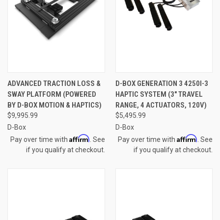
ADVANCED TRACTION LOSS &
D-BOX GENERATION 3 4250I-3
SWAY PLATFORM (POWERED
HAPTIC SYSTEM (3" TRAVEL
BY D-BOX MOTION & HAPTICS)
RANGE, 4 ACTUATORS, 120V)
$9,995.99
$5,495.99
D-Box
D-Box
Affirm
Affirm
Pay over time with
. See
Pay over time with
. See
if you qualify at checkout.
if you qualify at checkout.