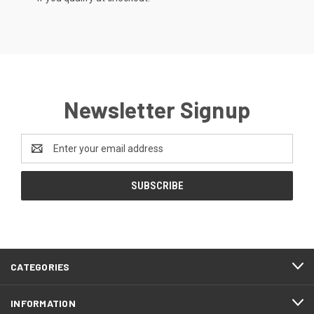
Newsletter Signup
Email
Address
CATEGORIES
INFORMATION