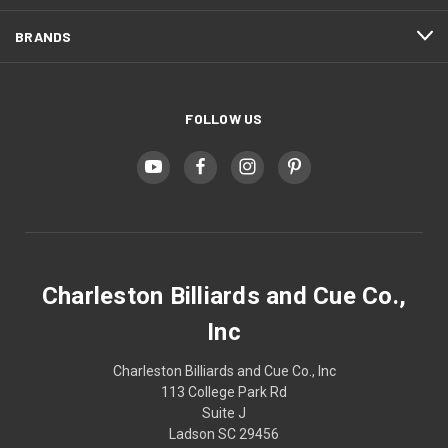
BRANDS
FOLLOW US
Charleston Billiards and Cue Co.,
Inc
Charleston Billiards and Cue Co., Inc
113 College Park Rd
Suite J
Ladson SC 29456