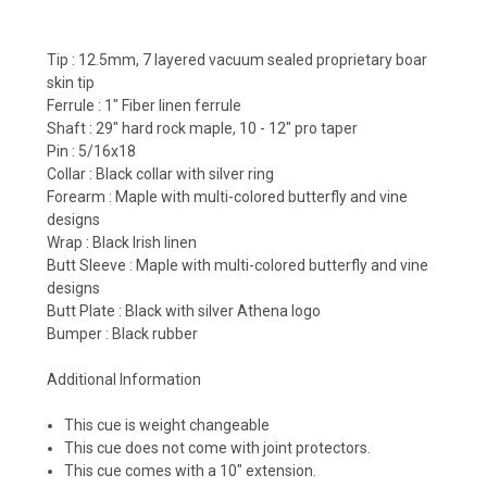
Tip :
12.5mm, 7 layered vacuum sealed proprietary boar
skin tip
Ferrule :
1" Fiber linen ferrule
Shaft :
29" hard rock maple, 10 - 12" pro taper
Pin :
5/16x18
Collar :
Black collar with silver ring
Forearm :
Maple with multi-colored butterfly and vine
designs
Wrap :
Black Irish linen
Butt Sleeve :
Maple with multi-colored butterfly and vine
designs
Butt Plate :
Black with silver Athena logo
Bumper :
Black rubber
Additional Information
This cue is weight changeable
This cue does not come with joint protectors.
This cue comes with a 10" extension.