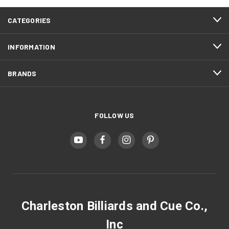
CATEGORIES
INFORMATION
BRANDS
FOLLOW US
Charleston Billiards and Cue Co.,
Inc