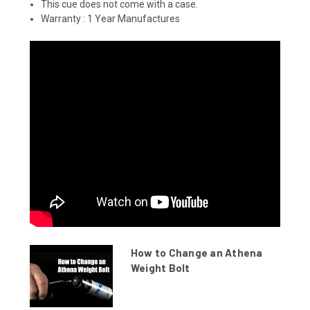
This cue does not come with a case.
Warranty :
1 Year Manufactures
How to Change an Athena
Weight Bolt