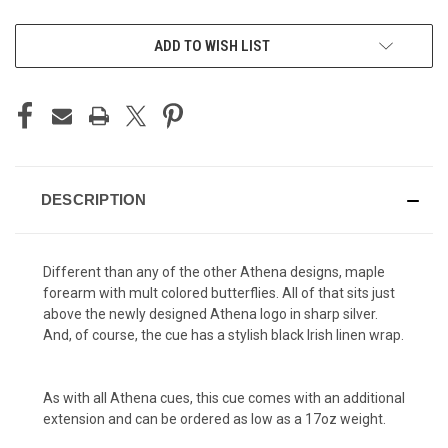
CURRENT
ADD TO WISH LIST
STOCK:
DESCRIPTION
Different than any of the other Athena designs, maple
forearm with mult colored butterflies. All of that sits just
above the newly designed Athena logo in sharp silver.
And, of course, the cue has a stylish black Irish linen wrap.
As with all Athena cues, this cue comes with an additional
extension and can be ordered as low as a 17oz weight.