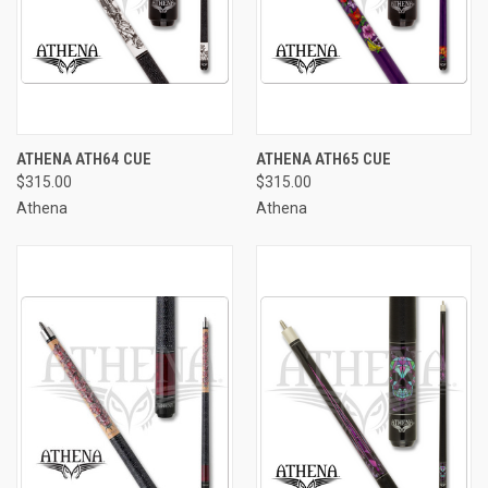
ATHENA ATH64 CUE
ATHENA ATH65 CUE
$315.00
$315.00
Athena
Athena