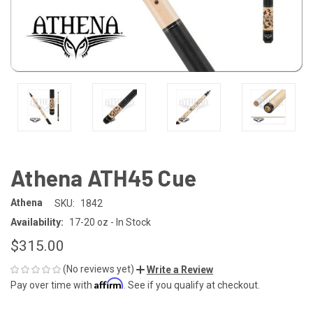
Athena ATH45 Cue
Athena
SKU:
1842
Availability:
17-20 oz - In Stock
$315.00
(No reviews yet)
Write a Review
Affirm
Pay over time with
. See if you qualify at checkout.