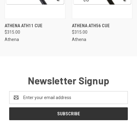
ATHENA ATH11 CUE
ATHENA ATH56 CUE
$315.00
$315.00
Athena
Athena
Newsletter Signup
Email
Address