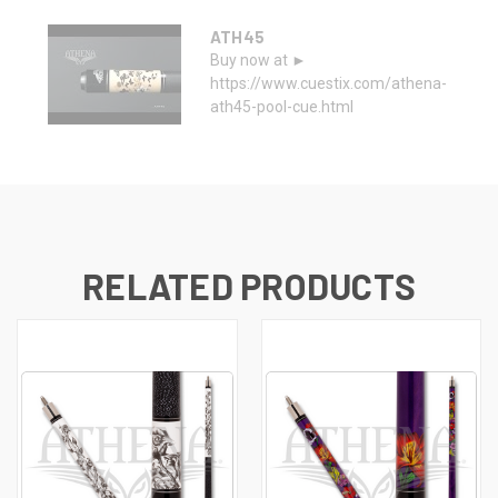
ATH45
Buy now at ►
https://www.cuestix.com/athena-
ath45-pool-cue.html
RELATED PRODUCTS