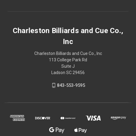
Charleston Billiards and Cue Co.,
Inc
Charleston Billiards and Cue Co., Inc
113 College Park Rd
Suite J
Ladson SC 29456
843-553-9595