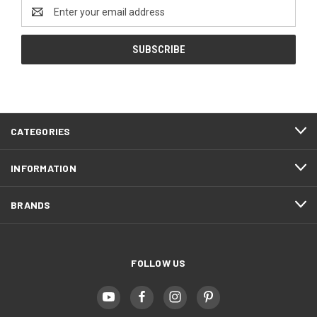
Email
Address
CATEGORIES
INFORMATION
BRANDS
FOLLOW US