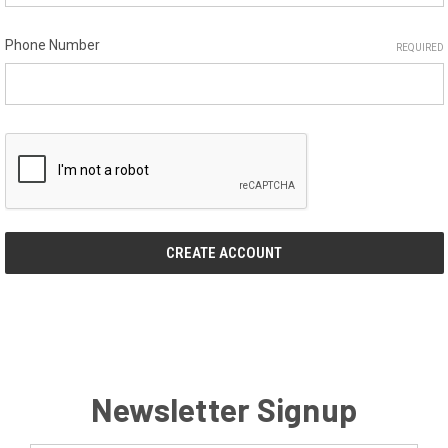
Phone Number
REQUIRED
Newsletter Signup