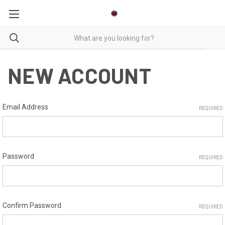
NEW ACCOUNT
Email Address
REQUIRED
Password
REQUIRED
Confirm Password
REQUIRED