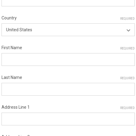
Country
REQUIRED
First Name
REQUIRED
Last Name
REQUIRED
Address Line 1
REQUIRED