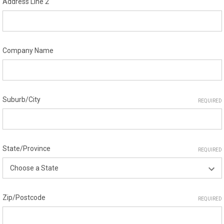
Address Line 2
Company Name
Suburb/City
REQUIRED
State/Province
REQUIRED
Zip/Postcode
REQUIRED