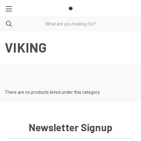
VIKING
There are no products listed under this category.
Newsletter Signup