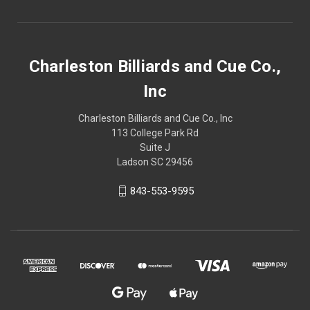
Charleston Billiards and Cue Co.,
Inc
Charleston Billiards and Cue Co., Inc
113 College Park Rd
Suite J
Ladson SC 29456
843-553-9595