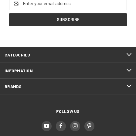
Email
Address
CATEGORIES
INFORMATION
BRANDS
FOLLOW US